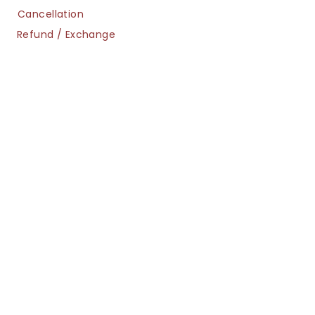
Cancellation
Refund / Exchange
Shipment
Privacy
Navigation
FAQs
Sizing Guide
LookBook
info@ornetrendz.com
(c) Copyright Orne Minis 2025