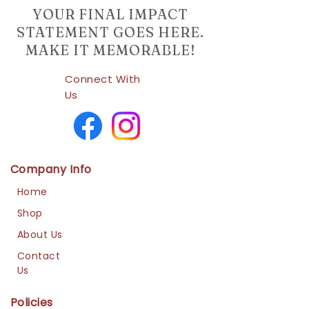
YOUR FINAL IMPACT
STATEMENT GOES HERE.
MAKE IT MEMORABLE!
Connect With
Us
Company Info
Home
Shop
About Us
Contact
Us
Policies