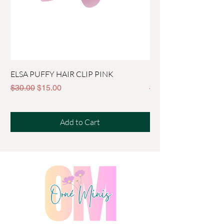
ELSA PUFFY HAIR CLIP PINK
PEPPA CROWN HAIR
Regular Price
Sale Price
Regular Price
$30.00
$15.00
$30.00
Add to Cart