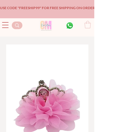
USE CODE "FREESHIP99" FOR FREE SHIPPING ON ORDERS OVER $99!