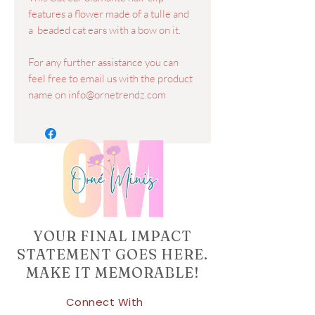
features a flower made of a tulle and
a beaded cat ears with a bow on it.
For any further assistance you can
feel free to email us with the product
name on info@ornetrendz.com
YOUR FINAL IMPACT
STATEMENT GOES HERE.
MAKE IT MEMORABLE!
Connect With