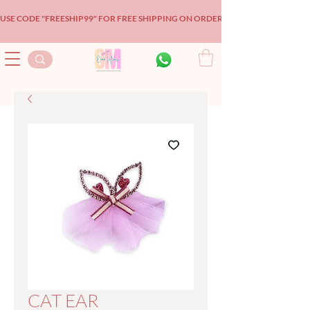
USE CODE "FREESHIP99" FOR FREE SHIPPING ON ORDERS OVER $99!
CAT EAR