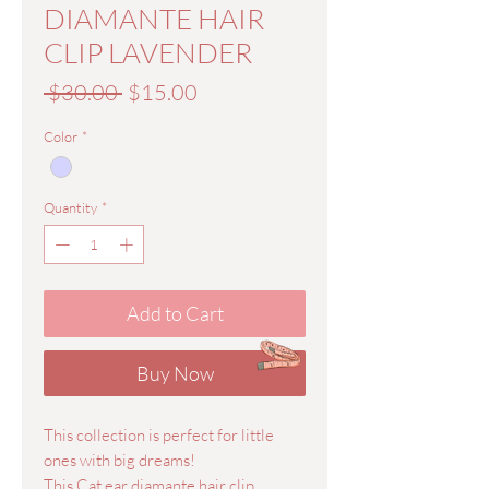
DIAMANTE HAIR
CLIP LAVENDER
Regular
Sale
 $30.00 
$15.00
Price
Price
Color
*
Quantity
*
Add to Cart
Buy Now
This collection is perfect for little
ones with big dreams!
This Cat ear diamante hair clip