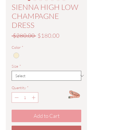
SIENNA HIGH LOW
CHAMPAGNE
DRESS
Regular
Sale
 $280.00 
$180.00
Price
Price
Color
*
Size
*
Quantity
*
Add to Cart