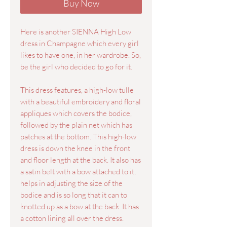
Buy Now
Here is another SIENNA High Low
dress in Champagne which every girl
likes to have one, in her wardrobe. So,
be the girl who decided to go for it.
This dress features, a high-low tulle
with a beautiful embroidery and floral
appliques which covers the bodice,
followed by the plain net which has
patches at the bottom. This high-low
dress is down the knee in the front
and floor length at the back. It also has
a satin belt with a bow attached to it,
helps in adjusting the size of the
bodice and is so long that it can to
knotted up as a bow at the back. It has
a cotton lining all over the dress.