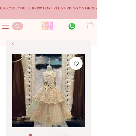
USE CODE "FREESHIP99" FOR FREE SHIPPING ON ORDERS OVER $99!