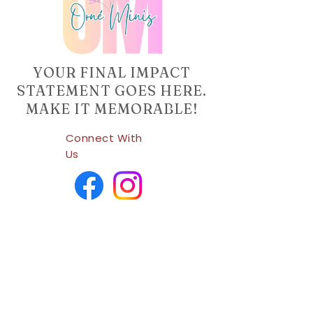
YOUR FINAL IMPACT
STATEMENT GOES HERE.
MAKE IT MEMORABLE!
Connect With
Us
Company Info
Home
Shop
About Us