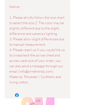
Notice:
1. Please strictly follow the size chart
to select the size.2. The color may be
slightly different due to the slight
difference and camera's lighting.
3. Please allow slight differences due
to manual measurement.
4. Please reach us if you would like us
to crosscheck the across chest and
across waist size of your order, you
can also send a message through our
email (info@ornetrendz.com).
Material: Polyester / Synthetic and
lining cotton