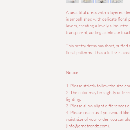
A beautiful dress with a layered de
is embellished with delicate floral pa
layers, creating a lovely silhouette.
transparent, adding a delicate touch
This pretty dress has short, puffed
floral patterns. It has a full skirt c
Notice:
1. Please strictly follow the size cha
2. The color may be slightly differ
lighting.
3. Please allow slight differences
4. Please reach us if you would lik
waist size of your order, you can a
(info@ornetrendz.com).