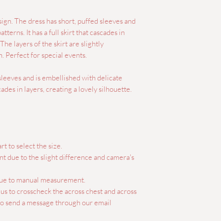
sign. The dress has short, puffed sleeves and
tterns. It has a full skirt that cascades in
 The layers of the skirt are slightly
. Perfect for special events.
 sleeves and is embellished with delicate
ascades in layers, creating a lovely silhouette.
rt to select the size.
ent due to the slight difference and camera's
 due to manual measurement.
e us to crosscheck the across chest and across
lso send a message through our email