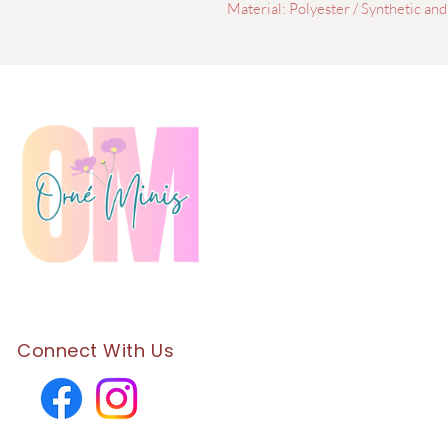
Material: Polyester / Synthetic and
Connect With Us