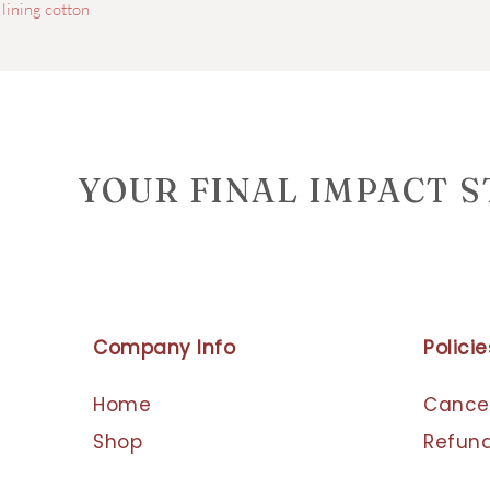
 lining cotton
YOUR FINAL IMPACT 
Company Info
Policie
Home
Cancel
Shop
Refund