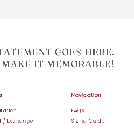
STATEMENT GOES HERE.
MAKE IT MEMORABLE!
s
Navigation
lation
FAQs
 / Exchange
Sizing Guide