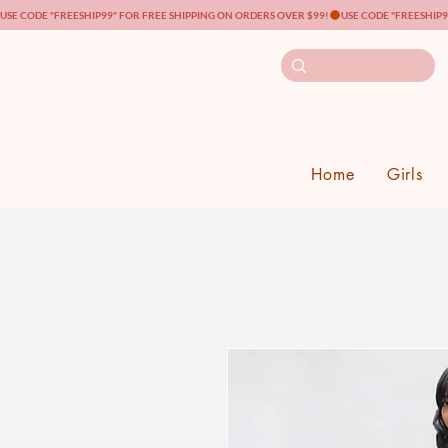
USE CODE "FREESHIP99" FOR FREE SHIPPING ON ORDERS OVER $99!
Home
Girls