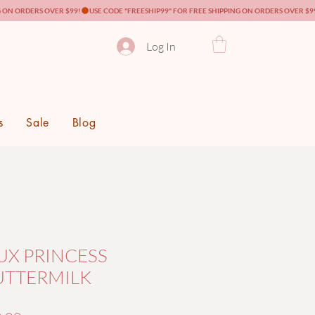
Log In
s
Sale
Blog
UX PRINCESS
UTTERMILK