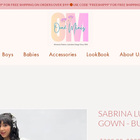
Boys
Babies
Accessories
LookBook
About U
SABRINA L
GOWN - B