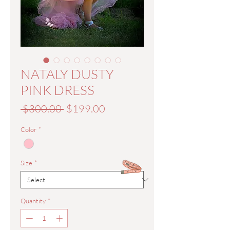
NATALY DUSTY
PINK DRESS
Regular
Sale
 $300.00 
$199.00
Price
Price
Color
*
Size
*
Quantity
*