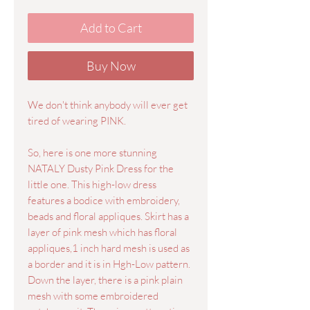
Add to Cart
Buy Now
We don't think anybody will ever get
tired of wearing PINK.
So, here is one more stunning
NATALY Dusty Pink Dress for the
little one. This high-low dress
features a bodice with embroidery,
beads and floral appliques. Skirt has a
layer of pink mesh which has floral
appliques,1 inch hard mesh is used as
a border and it is in Hgh-Low pattern.
Down the layer, there is a pink plain
mesh with some embroidered