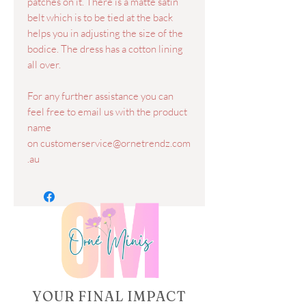
patches on it. There is a matte satin
belt which is to be tied at the back
helps you in adjusting the size of the
bodice. The dress has a cotton lining
all over.
For any further assistance you can
feel free to email us with the product
name
on customerservice@ornetrendz.com
.au
YOUR FINAL IMPACT