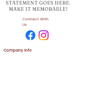
STATEMENT GOES HERE.
MAKE IT MEMORABLE!
Connect With
Us
Company Info
Home
Shop
About Us
Contact
Us
Policies
Cancellation