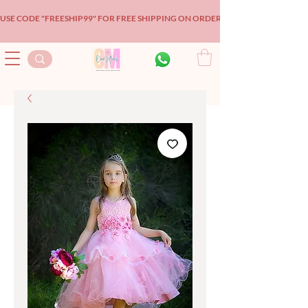
USE CODE "FREESHIP99" FOR FREE SHIPPING ON ORDERS OVER $99!