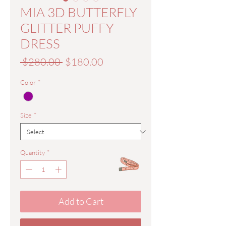
MIA 3D BUTTERFLY
GLITTER PUFFY
DRESS
Regular
Sale
 $280.00 
$180.00
Price
Price
Color
*
Size
*
Quantity
*
Add to Cart