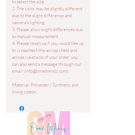
to select the size.
2. The color may be slightly different
due to the slight difference and
camera's lighting.
3. Please allow slight differences due
to manual measurement.
4. Please reach us if you would like us
to crosscheck the across chest and
across waist size of your order, you
can also send a message through our
email (info@ornetrendz.com).
Material: Polyester / Synthetic and
lining cotton