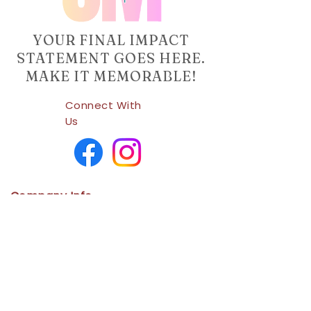
YOUR FINAL IMPACT
STATEMENT GOES HERE.
MAKE IT MEMORABLE!
Connect With
Us
Company Info
Home
Shop
About Us
Contact
Us