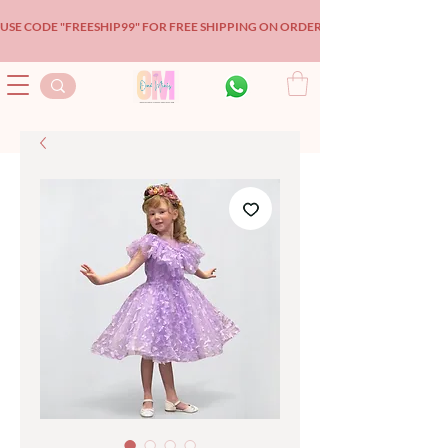
USE CODE "FREESHIP99" FOR FREE SHIPPING ON ORDERS OVER $99!