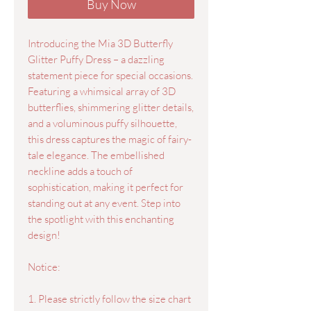
Buy Now
Introducing the Mia 3D Butterfly
Glitter Puffy Dress – a dazzling
statement piece for special occasions.
Featuring a whimsical array of 3D
butterflies, shimmering glitter details,
and a voluminous puffy silhouette,
this dress captures the magic of fairy-
tale elegance. The embellished
neckline adds a touch of
sophistication, making it perfect for
standing out at any event. Step into
the spotlight with this enchanting
design!
Notice:
1. Please strictly follow the size chart