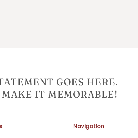
STATEMENT GOES HERE.
MAKE IT MEMORABLE!
s
Navigation