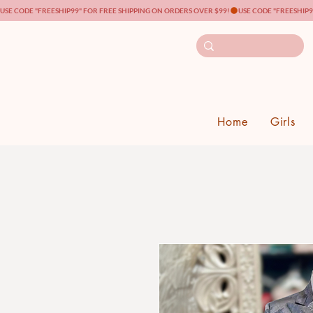
USE CODE "FREESHIP99" FOR FREE SHIPPING ON ORDERS OVER $99!
Home
Girls