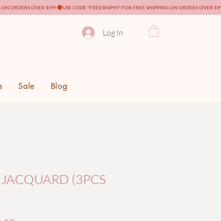
Log In
s
Sale
Blog
 JACQUARD (3PCS