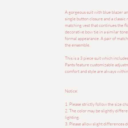
A gorgeous suit with blue blazer and
single button closure and a classic 
matching vest that continues the flo
decorative bow tie in a similar tone 
formal appearance. A pair of match
the ensemble.
This is a 3 piece suit which include
Pants feature customizable adjustme
comfort and style are always within
Notice:
1. Please strictly follow the size cha
2. The color may be slightly differ
lighting.
3. Please allow slight differences