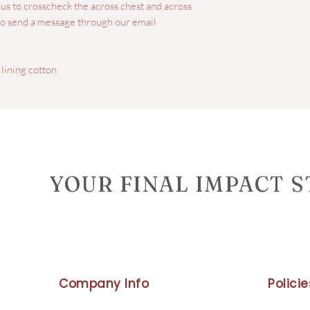
e us to crosscheck the across chest and across
lso send a message through our email
 lining cotton
YOUR FINAL IMPACT 
Company Info
Policie