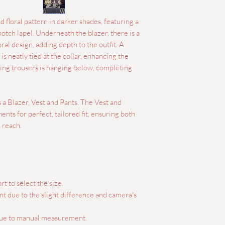
 floral pattern in darker shades, featuring a
notch lapel. Underneath the blazer, there is a
ral design, adding depth to the outfit. A
is neatly tied at the collar, enhancing the
ing trousers is hanging below, completing
s a Blazer, Vest and Pants. The Vest and
nts for perfect, tailored fit, ensuring both
 reach.
rt to select the size.
ent due to the slight difference and camera's
 due to manual measurement.