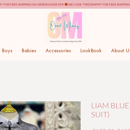
Boys
Babies
Accessories
LookBook
About U
LIAM BLUE
SUIT)