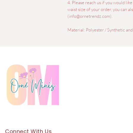
4. Please reach us if you would lik
waist size of your order, you can a
(info@ornetrendz.com).
Material: Polyester / Synthetic and
Connect With Us