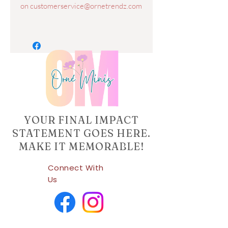
on customerservice@ornetrendz.com
YOUR FINAL IMPACT
STATEMENT GOES HERE.
MAKE IT MEMORABLE!
Connect With
Us