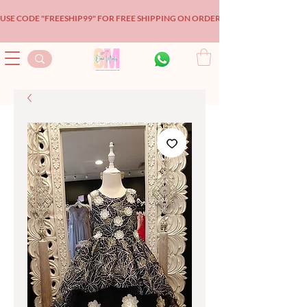
USE CODE "FREESHIP99" FOR FREE SHIPPING ON ORDERS OVER $99!