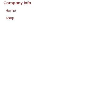
Company Info
Home
Shop
About Us
Contact
Us
Policies
Cancellation
Refund / Exchange
Shipment
Privacy
Navigation
FAQs
Sizing Guide