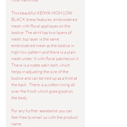
This beautiful KENYA HIGH LOW
BLACK dress features, embroidered
mesh with floral appliques on the
bodice. The skirt has two layers of
mesh, top layer is the same
embroidered mesh as the bodice in
high-low pattern and there is a plain
mesh under it with floral patches on it.
There is a matte satin belt, which
helps in adjusting the size of the
bodice and can be tied up as a knot at
the back. There is a cotton lining all
over the frock which goes good on
the body.
For any further assistance you can
feel free to email us with the product
name