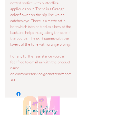
netted bodice with butterflies
appliques on it. There is a Orange
color flower on the hip line which
catches eye. There is a matte satin
belt which is to be tied as a bow at the
back and helps in adjusting the size of
the bodice. The skirt comes with the
layers of the tulle with orange piping.
For any further assistance you can
feel free to email us with the product
name
on customerservice@ornetrendz.com
.au