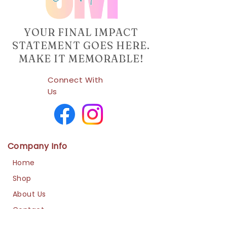
YOUR FINAL IMPACT
STATEMENT GOES HERE.
MAKE IT MEMORABLE!
Connect With
Us
Company Info
Home
Shop
About Us
Contact
Us