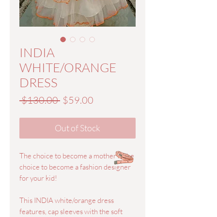
INDIA
WHITE/ORANGE
DRESS
Regular
Sale
 $130.00 
$59.00
Price
Price
Out of Stock
The choice to become a mother is the
choice to become a fashion designer
for your kid!
This INDIA white/orange dress
features, cap sleeves with the soft