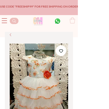
USE CODE "FREESHIP99" FOR FREE SHIPPING ON ORDERS OVER $99!